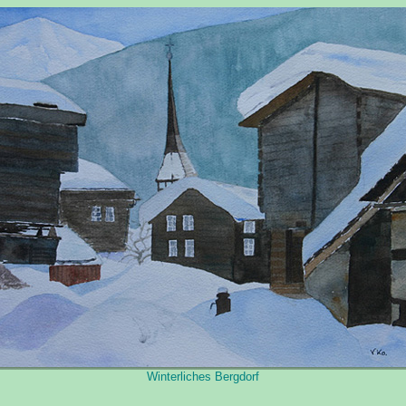
Winterliches Bergdorf